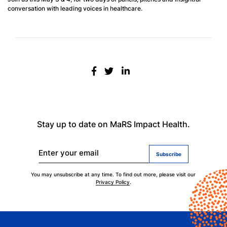
conversation with leading voices in healthcare.
Stay up to date on MaRS Impact Health.
Enter your email
You may unsubscribe at any time. To find out more, please visit our
Privacy Policy
.