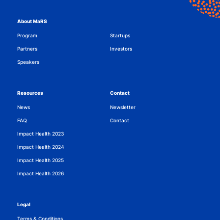
About MaRS
Program
Startups
Partners
Investors
Speakers
Resources
Contact
News
Newsletter
FAQ
Contact
Impact Health 2023
Impact Health 2024
Impact Health 2025
Impact Health 2026
Legal
Terms & Conditions