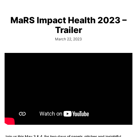
MaRS Impact Health 2023 –
Trailer
March 22, 2023
Join us this May 3 & 4, for two days of panels, pitches and insightful