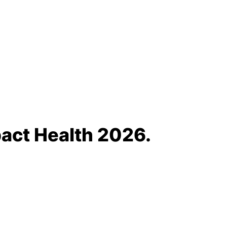
act Health 2026.