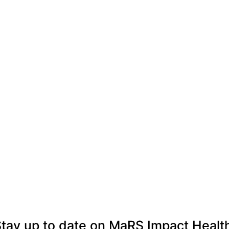
tay up to date on MaRS Impact Healt