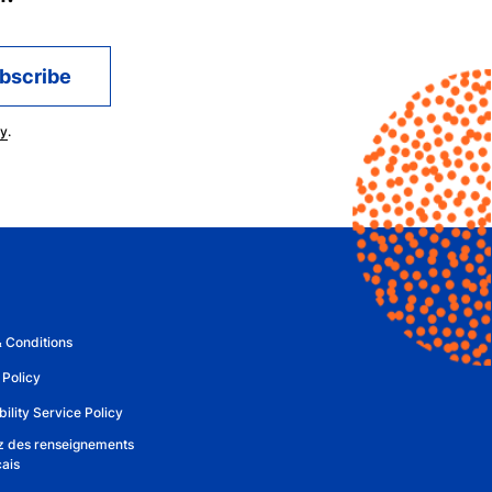
cy
.
 Conditions
 Policy
ility Service Policy
 des renseignements
çais