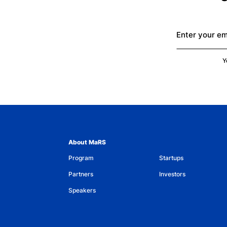
Enter your em
Y
About MaRS
Program
Startups
Partners
Investors
Speakers