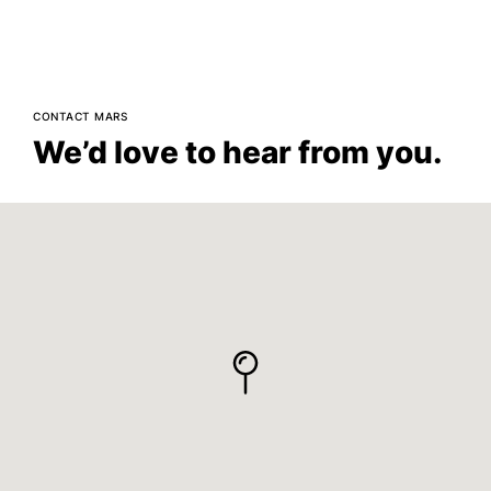
CONTACT MARS
We’d love to hear from you.