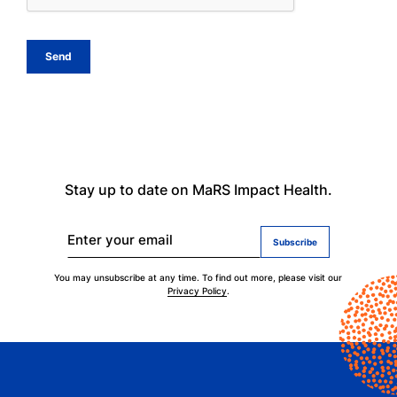
Stay up to date on MaRS Impact Health.
Enter your email
You may unsubscribe at any time. To find out more, please visit our
Privacy Policy
.