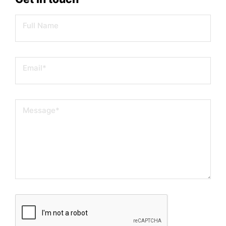
Full Name
Email
*
Message
*