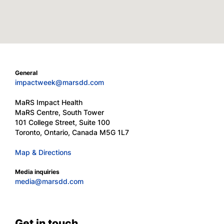
General
impactweek@marsdd.com
MaRS Impact Health
MaRS Centre, South Tower
101 College Street, Suite 100
Toronto, Ontario, Canada M5G 1L7
Map & Directions
Media inquiries
media@marsdd.com
Get in touch