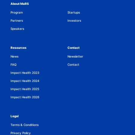
About MaRS
Program
Startups
Partners
Investors
Speakers
Resources
Contact
News
Newsletter
FAQ
Contact
Impact Health 2023
Impact Health 2024
Impact Health 2025
Impact Health 2026
Legal
Terms & Conditions
Privacy Policy