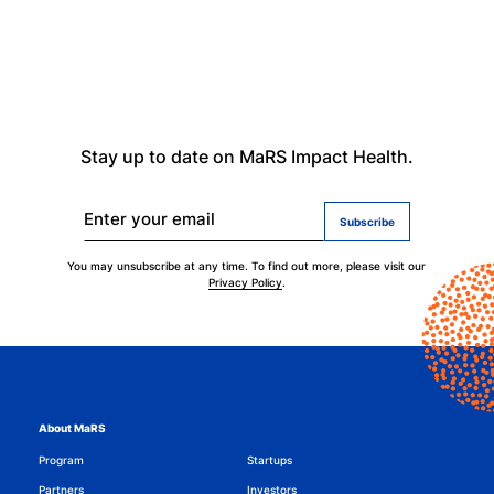
Stay up to date on MaRS Impact Health.
Enter your email
You may unsubscribe at any time. To find out more, please visit our
Privacy Policy
.
About MaRS
Program
Startups
Partners
Investors