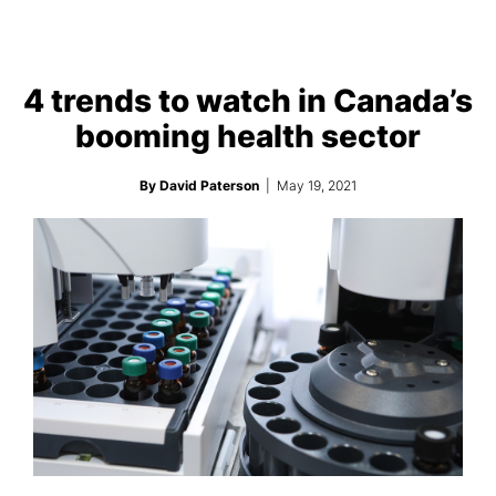
4 trends to watch in Canada’s
booming health sector
By David Paterson
| May 19, 2021