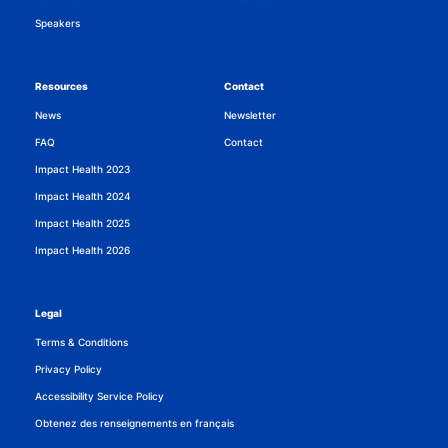
Speakers
Resources
Contact
News
Newsletter
FAQ
Contact
Impact Health 2023
Impact Health 2024
Impact Health 2025
Impact Health 2026
Legal
Terms & Conditions
Privacy Policy
Accessibility Service Policy
Obtenez des renseignements en français