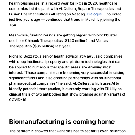
health businesses. In a record year for IPOs in 2020, healthcare
companies led the pack with AbCellera, Repare Therapeutics and
Fusion Pharmaceuticals all listing on Nasdaq.
Dialogue
— founded
just five years ago — continued that trend in March by joining the
TSX.
Meanwhile, funding rounds are getting bigger, with blockbuster
deals for Chinook Therapeutics ($140 million) and Ventus
Therapeutics ($85 million) last year.
Richard Bozzato, a senior health advisor at MaRS, said companies
with deep intellectual property and platform technologies that can
be applied to numerous therapeutic areas are drawing most
interest. “Those companies are becoming very successful in raising
significant funds and also creating partnerships with multinational
pharmaceutical companies,” he said. AbCellera, which uses AI to
identify potential therapeutics, is currently working with Eli Lilly on
clinical trials of two antibodies that show promise against variants of
COVID-19.
Biomanufacturing is coming home
The pandemic showed that Canada’s health sector is over-reliant on