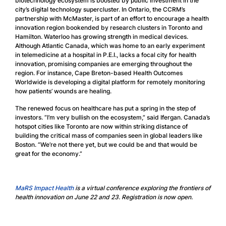
biotechnology ecosystem is boosted by public investment in the
city’s digital technology supercluster. In Ontario, the CCRM’s
partnership with McMaster, is part of an effort to encourage a health
innovation region bookended by research clusters in Toronto and
Hamilton. Waterloo has growing strength in medical devices.
Although Atlantic Canada, which was home to an early experiment
in telemedicine at a hospital in P.E.I., lacks a focal city for health
innovation, promising companies are emerging throughout the
region. For instance, Cape Breton-based Health Outcomes
Worldwide is developing a digital platform for remotely monitoring
how patients’ wounds are healing.
The renewed focus on healthcare has put a spring in the step of
investors. “I’m very bullish on the ecosystem,” said Ifergan. Canada’s
hotspot cities like Toronto are now within striking distance of
building the critical mass of companies seen in global leaders like
Boston. “We’re not there yet, but we could be and that would be
great for the economy.”
MaRS Impact Health
is a virtual conference exploring the frontiers of
health innovation on June 22 and 23. Registration is now open.