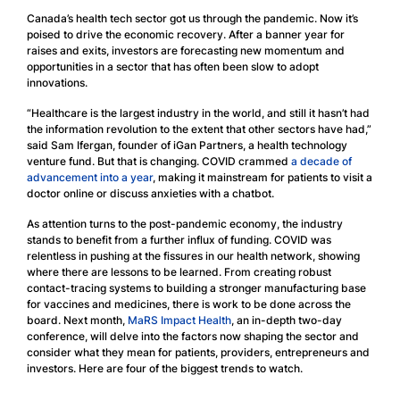
Canada’s health tech sector got us through the pandemic. Now it’s
poised to drive the economic recovery. After a banner year for
raises and exits, investors are forecasting new momentum and
opportunities in a sector that has often been slow to adopt
innovations.
“Healthcare is the largest industry in the world, and still it hasn’t had
the information revolution to the extent that other sectors have had,”
said Sam Ifergan, founder of iGan Partners, a health technology
venture fund. But that is changing. COVID crammed
a decade of
advancement into a year
, making it mainstream for patients to visit a
doctor online or discuss anxieties with a chatbot.
As attention turns to the post-pandemic economy, the industry
stands to benefit from a further influx of funding. COVID was
relentless in pushing at the fissures in our health network, showing
where there are lessons to be learned. From creating robust
contact-tracing systems to building a stronger manufacturing base
for vaccines and medicines, there is work to be done across the
board. Next month,
MaRS Impact Health
, an in-depth two-day
conference, will delve into the factors now shaping the sector and
consider what they mean for patients, providers, entrepreneurs and
investors. Here are four of the biggest trends to watch.