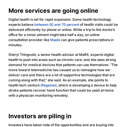
More services are going online
Digital health is set for rapid expansion. Some health technology
experts believe
between 50 and 70 percent
of health visits could be
delivered efficiently by phone or online. While a trip to the doctor’s
office for a minor ailment might take half a day, an online
consultation provider like
Maple
can give patients prescriptions in
minutes.
Sheryl Thingvold, a senior health advisor at MaRS, expects digital
health to push into areas such as chronic care, and she sees strong
demand for medical devices that patients can use themselves. “The
move toward telemedicine has caused us to reimagine how we
deliver care and there are a lot of supportive technologies that are
coming along with that,” she said. As an example, she points to
health tech venture
iRegained
, which is developing a device to help
stroke patients recover hand function that could be used at home
with a physician monitoring remotely.
Investors are piling in
Investors have taken note of the opportunities and are buying into