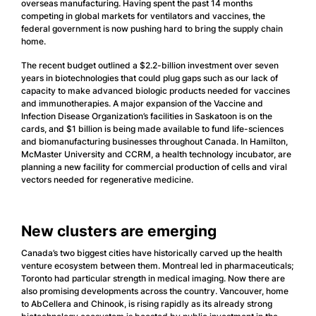
overseas manufacturing. Having spent the past 14 months
competing in global markets for ventilators and vaccines, the
federal government is now pushing hard to bring the supply chain
home.
The recent budget outlined a $2.2-billion investment over seven
years in biotechnologies that could plug gaps such as our lack of
capacity to make advanced biologic products needed for vaccines
and immunotherapies. A major expansion of the Vaccine and
Infection Disease Organization’s facilities in Saskatoon is on the
cards, and $1 billion is being made available to fund life-sciences
and biomanufacturing businesses throughout Canada. In Hamilton,
McMaster University and CCRM, a health technology incubator, are
planning a new facility for commercial production of cells and viral
vectors needed for regenerative medicine.
New clusters are emerging
Canada’s two biggest cities have historically carved up the health
venture ecosystem between them. Montreal led in pharmaceuticals;
Toronto had particular strength in medical imaging. Now there are
also promising developments across the country. Vancouver, home
to AbCellera and Chinook, is rising rapidly as its already strong