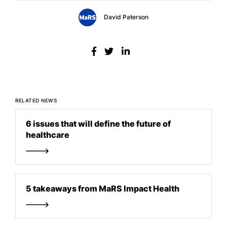
David Paterson
RELATED NEWS
6 issues that will define the future of
healthcare
5 takeaways from MaRS Impact Health